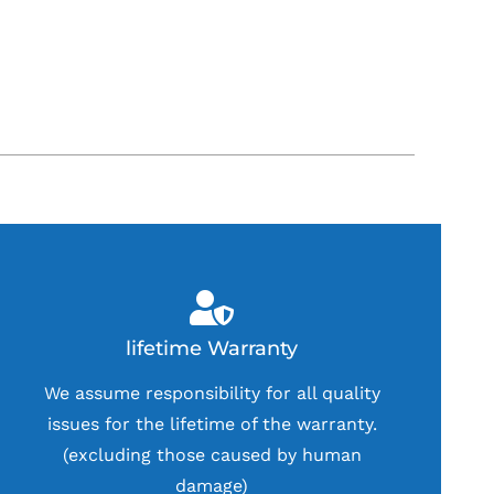
lifetime Warranty
We assume responsibility for all quality
issues for the lifetime of the warranty.
(excluding those caused by human
damage)