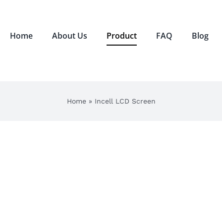
Home
About Us
Product
FAQ
Blog
Home
»
Incell LCD Screen