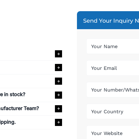
Send Your Inquiry 
e in stock?
nufacturer Team?
ipping.