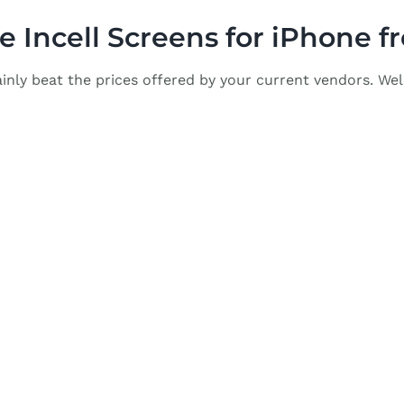
 Incell Screens for iPhone 
inly beat the prices offered by your current vendors. Wel