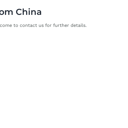
from China
come to contact us for further details.