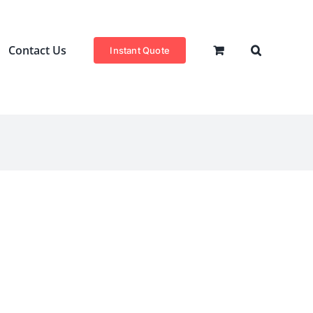
Contact Us
Instant Quote