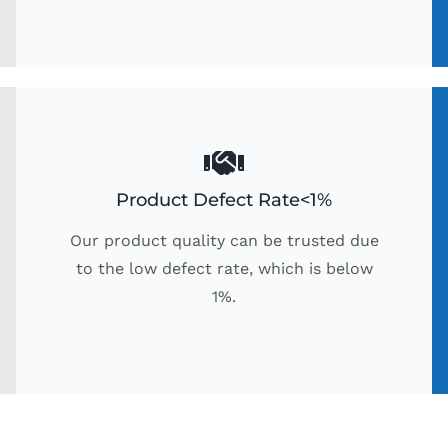
Product Defect Rate<1%
Our product quality can be trusted due
to the low defect rate, which is below
1%.