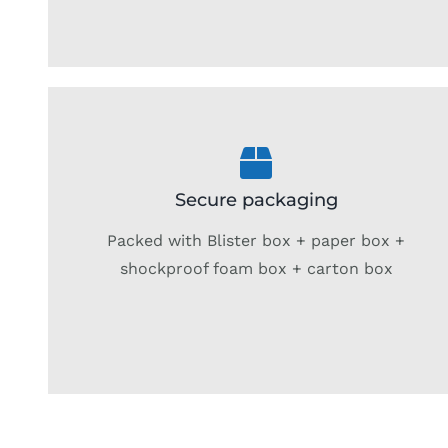
Secure packaging
Packed with Blister box + paper box +
shockproof foam box + carton box