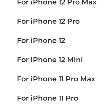
For iPhone 12 Pro Max
For iPhone 12 Pro
For iPhone 12
For iPhone 12 Mini
For iPhone 11 Pro Max
For iPhone 11 Pro