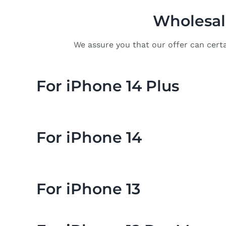
Wholesale
We assure you that our offer can certa
For iPhone 14 Plus
For iPhone 14
For iPhone 13