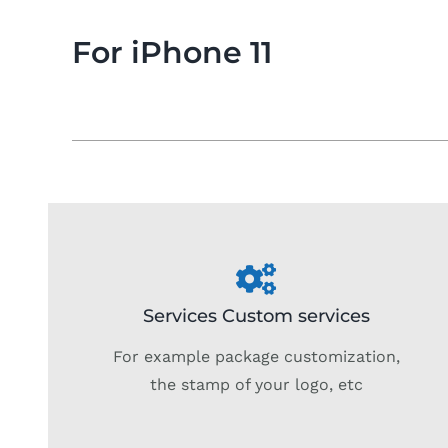
For iPhone 11
Services Custom services
For example package customization,
the stamp of your logo, etc