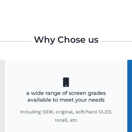
Why Chose us
a wide range of screen grades
available to meet your needs
including OEM, original, soft/hard OLED,
Incell, etc