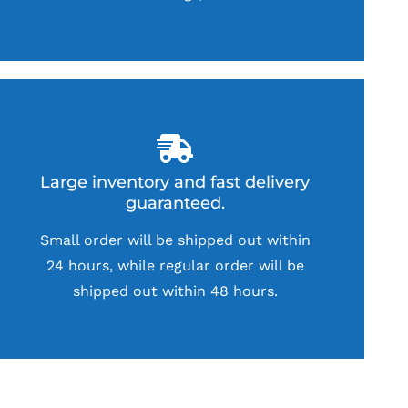
Large inventory and fast delivery
guaranteed.
Small order will be shipped out within
24 hours, while regular order will be
shipped out within 48 hours.