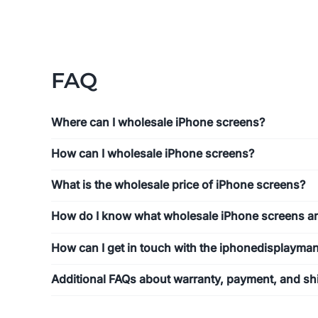
FAQ
Where can I wholesale iPhone screens?
How can I wholesale iPhone screens?
What is the wholesale price of iPhone screens?
How do I know what wholesale iPhone screens ar
How can I get in touch with the iphonedisplayma
Additional FAQs about warranty, payment, and sh